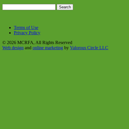
Search
for:
Terms of Use
Privacy Policy
© 2026 MCRFA, All Rights Reserved
Web design
and
online marketing
by
Valorous Circle LLC