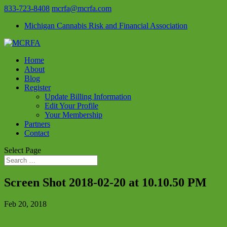
833-723-8408
mcrfa@mcrfa.com
Michigan Cannabis Risk and Financial Association
Home
About
Blog
Register
Update Billing Information
Edit Your Profile
Your Membership
Partners
Contact
Select Page
Screen Shot 2018-02-20 at 10.10.50 PM
Feb 20, 2018