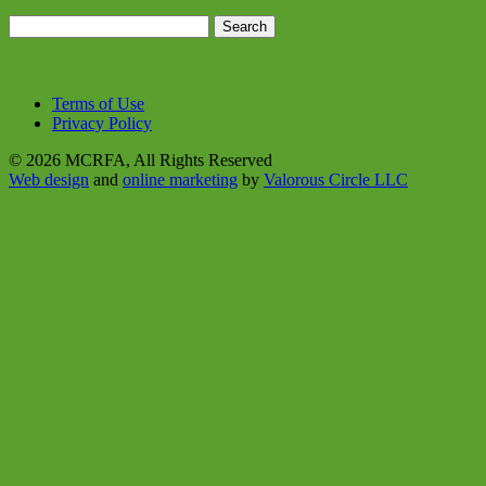
Search
for:
Terms of Use
Privacy Policy
© 2026 MCRFA, All Rights Reserved
Web design
and
online marketing
by
Valorous Circle LLC