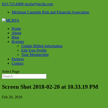
833-723-8408
mcrfa@mcrfa.com
Michigan Cannabis Risk and Financial Association
Home
About
Blog
Register
Update Billing Information
Edit Your Profile
Your Membership
Partners
Contact
Select Page
Screen Shot 2018-02-20 at 10.33.19 PM
Feb 20, 2018