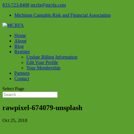
833-723-8408
mcrfa@mcrfa.com
Michigan Cannabis Risk and Financial Association
Home
About
Blog
Register
Update Billing Information
Edit Your Profile
Your Membership
Partners
Contact
Select Page
rawpixel-674079-unsplash
Oct 25, 2018