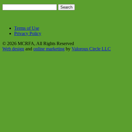
Search
for:
Terms of Use
Privacy Policy
© 2026 MCRFA, All Rights Reserved
Web design
and
online marketing
by
Valorous Circle LLC