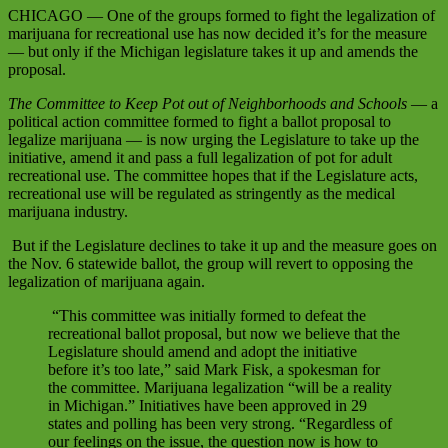
CHICAGO — One of the groups formed to fight the legalization of
marijuana for recreational use has now decided it’s for the measure
— but only if the Michigan legislature takes it up and amends the
proposal.
The Committee to Keep Pot out of Neighborhoods and Schools
— a
political action committee formed to fight a ballot proposal to
legalize marijuana — is now urging the Legislature to take up the
initiative, amend it and pass a full legalization of pot for adult
recreational use. The committee hopes that if the Legislature acts,
recreational use will be regulated as stringently as the medical
marijuana industry.
But if the Legislature declines to take it up and the measure goes on
the Nov. 6 statewide ballot, the group will revert to opposing the
legalization of marijuana again.
“This committee was initially formed to defeat the
recreational ballot proposal, but now we believe that the
Legislature should amend and adopt the initiative
before it’s too late,”
said Mark Fisk, a spokesman for
the committee. Marijuana legalization
“will be a reality
in Michigan.”
Initiatives have been approved in 29
states and polling has been very strong.
“Regardless of
our feelings on the issue, the question now is how to