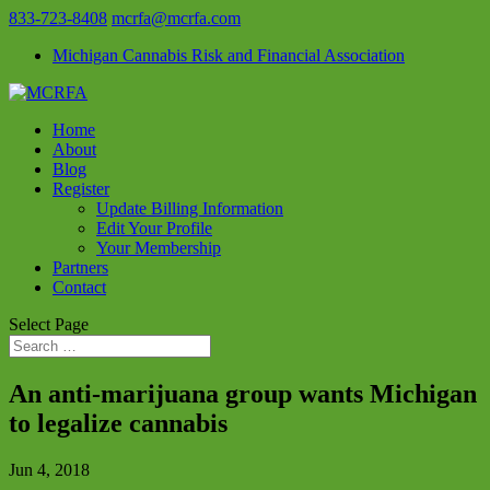
833-723-8408
mcrfa@mcrfa.com
Michigan Cannabis Risk and Financial Association
Home
About
Blog
Register
Update Billing Information
Edit Your Profile
Your Membership
Partners
Contact
Select Page
An anti-marijuana group wants Michigan
to legalize cannabis
Jun 4, 2018