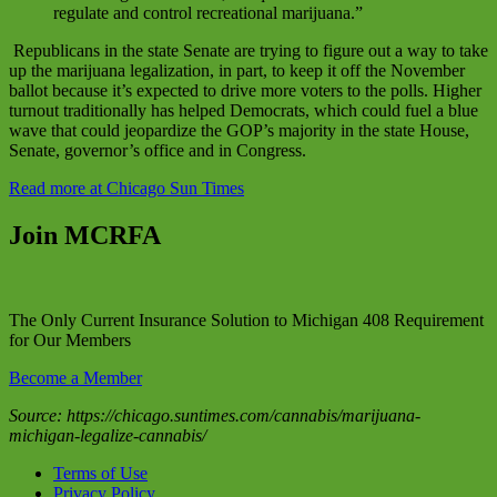
regulate and control recreational marijuana.”
Republicans in the state Senate are trying to figure out a way to take
up the marijuana legalization, in part, to keep it off the November
ballot because it’s expected to drive more voters to the polls. Higher
turnout traditionally has helped Democrats, which could fuel a blue
wave that could jeopardize the GOP’s majority in the state House,
Senate, governor’s office and in Congress.
Read more at Chicago Sun Times
Join MCRFA
The Only Current Insurance Solution to Michigan 408 Requirement
for Our Members
Become a Member
Source: https://chicago.suntimes.com/cannabis/marijuana-
michigan-legalize-cannabis/
Terms of Use
Privacy Policy